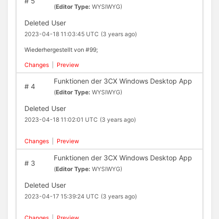
#
5
(
Editor Type:
WYSIWYG)
Deleted User
2023-04-18 11:03:45 UTC
(3 years ago)
Wiederhergestellt von #99;
Changes
|
Preview
Funktionen der 3CX Windows Desktop App
#
4
(
Editor Type:
WYSIWYG)
Deleted User
2023-04-18 11:02:01 UTC
(3 years ago)
Changes
|
Preview
Funktionen der 3CX Windows Desktop App
#
3
(
Editor Type:
WYSIWYG)
Deleted User
2023-04-17 15:39:24 UTC
(3 years ago)
Changes
|
Preview