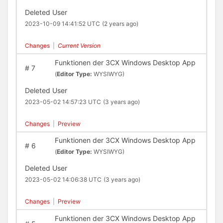
Deleted User
2023-10-09 14:41:52 UTC
(2 years ago)
Changes
|
Current Version
Funktionen der 3CX Windows Desktop App
#
7
(
Editor Type:
WYSIWYG)
Deleted User
2023-05-02 14:57:23 UTC
(3 years ago)
Changes
|
Preview
Funktionen der 3CX Windows Desktop App
#
6
(
Editor Type:
WYSIWYG)
Deleted User
2023-05-02 14:06:38 UTC
(3 years ago)
Changes
|
Preview
Funktionen der 3CX Windows Desktop App