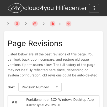
cloud4you Hilfecenter
Page Revisions
Listed below are all the past revisions of this page. You
can look back upon, compare, and restore old page
versions if permissions allow. The full history of the page
may not be fully reflected here since, depending on
system configuration, old revisions could be auto-deleted.
Sort
Revision Number
Funktionen der 3CX Windows Desktop App
#
8
(
Editor Type:
WYSIWYG)