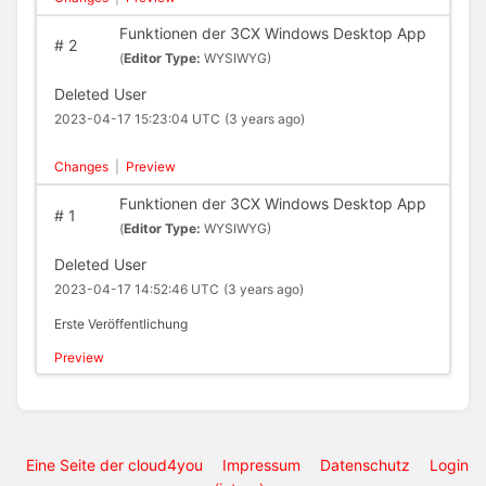
Funktionen der 3CX Windows Desktop App
#
2
(
Editor Type:
WYSIWYG)
Deleted User
2023-04-17 15:23:04 UTC
(3 years ago)
Changes
|
Preview
Funktionen der 3CX Windows Desktop App
#
1
(
Editor Type:
WYSIWYG)
Deleted User
2023-04-17 14:52:46 UTC
(3 years ago)
Erste Veröffentlichung
Preview
Eine Seite der cloud4you
Impressum
Datenschutz
Login